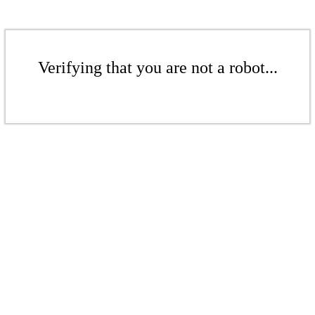
Verifying that you are not a robot...